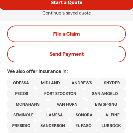
Start a Quote
Continue a saved quote
File a Claim
Send Payment
We also offer
insurance in:
ODESSA
MIDLAND
ANDREWS
SNYDER
PECOS
FORT STOCKTON
SAN ANGELO
MONAHANS
VAN HORN
BIG SPRING
SEMINOLE
LAMESA
SONORA
ALPINE
PRESIDIO
SANDERSON
EL PASO
LUBBOCK