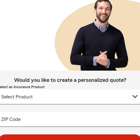
Would you like to create a personalized quote?
elect an Insurance Product
ZIP Code