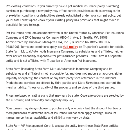
Pre-existing conditions: If you currently have a pet medical insurance policy, switching
carriers or purchasing a new policy may affect certain provisions such as coverages for
pre-existing conditions or deductibles already established under your current policy. Let
your State Farm® agent know if your existing policy has provisions that might make it
beneficial for you to keep.
Pet insurance products are underwritten in the United States by American Pet Insurance
Company and ZPIC Insurance Company, 6100-4th Ave. S, Seattle, WA 98108.
Administered by Trupanion Managers USA, Inc. (CA license No. 0G22803, NPN
9588590). Terms and conditions apply, see
full policy
on Trupanion's website for details.
State Farm Mutual Automobile Insurance Company, its subsidiaries and affiliates, neither
offer nor are financially responsible for pet insurance products. State Farm is a separate
entity and is not affiliated with Trupanion or American Pet Insurance.
State Farm (including State Farm Mutual Automobile Insurance Company and its
subsidiaries and affiliates) is not responsible for, and does not endorse or approve, either
implicitly or explicitly, the content of any third party sites referenced in this material.
Products and services are offered by third parties and State Farm does not warrant the
merchantability, fitness or quality of the products and services of the third parties.
Prices are based on rating plans that may vary by state. Coverage options are selected by
the customer, and availability and eligibility may vary.
*Customers may always choose to purchase only one policy, but the discount for two or
more purchases of different lines of insurance will not then apply. Savings, discount
names, percentages, availability and eligibility may vary by state.
State Farm VP Management Corp. is a separate entity from those State Farm entities