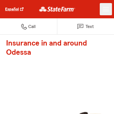
Español
Call
Text
Insurance in and around
Odessa