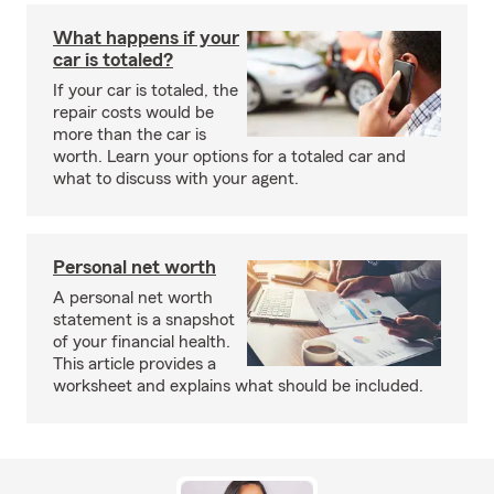
What happens if your
car is totaled?
If your car is totaled, the
repair costs would be
more than the car is
worth. Learn your options for a totaled car and
what to discuss with your agent.
Personal net worth
A personal net worth
statement is a snapshot
of your financial health.
This article provides a
worksheet and explains what should be included.