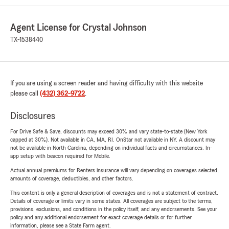
Agent License for Crystal Johnson
TX-1538440
If you are using a screen reader and having difficulty with this website
please call
(432) 362-9722
.
Disclosures
For Drive Safe & Save, discounts may exceed 30% and vary state-to-state (New York
capped at 30%). Not available in CA, MA, RI. OnStar not available in NY. A discount may
not be available in North Carolina, depending on individual facts and circumstances. In-
app setup with beacon required for Mobile.
Actual annual premiums for Renters insurance will vary depending on coverages selected,
amounts of coverage, deductibles, and other factors.
This content is only a general description of coverages and is not a statement of contract.
Details of coverage or limits vary in some states. All coverages are subject to the terms,
provisions, exclusions, and conditions in the policy itself, and any endorsements. See your
policy and any additional endorsement for exact coverage details or for further
information, please see a State Farm agent.