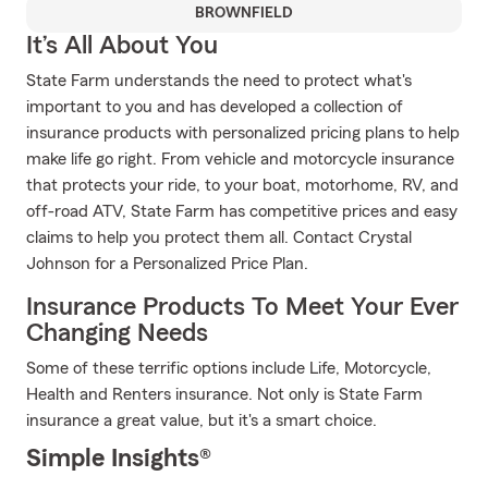
BROWNFIELD
It’s All About You
State Farm understands the need to protect what's
important to you and has developed a collection of
insurance products with personalized pricing plans to help
make life go right. From vehicle and motorcycle insurance
that protects your ride, to your boat, motorhome, RV, and
off-road ATV, State Farm has competitive prices and easy
claims to help you protect them all. Contact Crystal
Johnson for a Personalized Price Plan.
Insurance Products To Meet Your Ever
Changing Needs
Some of these terrific options include Life, Motorcycle,
Health and Renters insurance. Not only is State Farm
insurance a great value, but it's a smart choice.
Simple Insights®