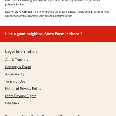
which provide banking and insurance products. Investing involves risk, including
potential for loss.
Neither State Farm nor its agents provide tax or legal advice. Please consult a tax or legal
advisor for advice regarding your personal circumstances.
Like a good neighbor, State Farm is there.®
Legal Information
Ads & Tracking
Security & Fraud
Accessibility
Terms of Use
Notice of Privacy Policy
State Privacy Rights
Site Map