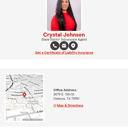
Crystal Johnson
State Farm® Insurance Agent
Get a Certificate of Liability Insurance
Office Address:
2479 E. 11th St
Odessa, TX 79761
Map & Directions