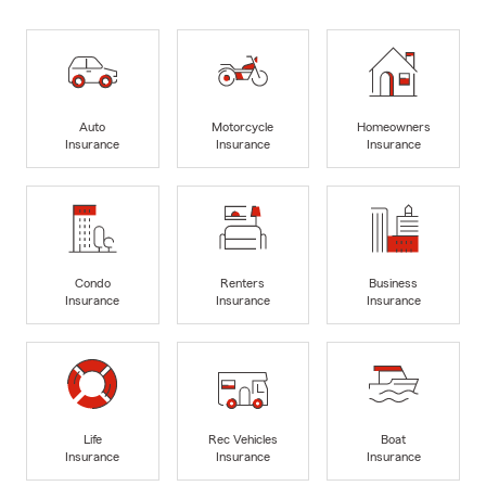
Auto
Motorcycle
Homeowners
Insurance
Insurance
Insurance
Condo
Renters
Business
Insurance
Insurance
Insurance
Life
Rec Vehicles
Boat
Insurance
Insurance
Insurance