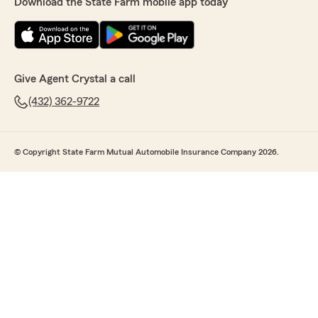
Download the State Farm mobile app today
Give Agent Crystal a call
(432) 362-9722
© Copyright State Farm Mutual Automobile Insurance Company 2026.